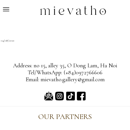
T
o
g
g
l
ON
04/08/2021
e
n
a
Address: no 15, alley 35, O Dong Lam, Ha Noi
v
Tel/WhatsApp: (+84)0972766606
i
Email: mievatho.gallery@gmail.com
g
a
t
i
o
OUR PARTNERS
n