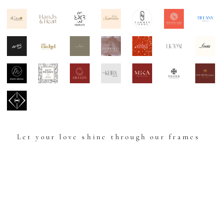
Let your love shine through our frames